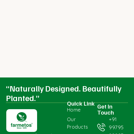
“Naturally Designed. Beautifully
Planted.”
Quick Link
Get In
Home
Touch
+91
Our
Products
99795