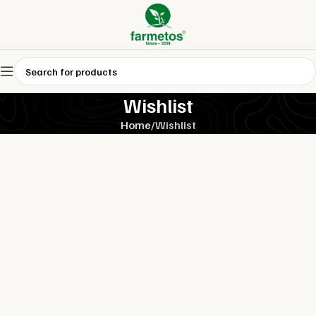
Wishlist
Home
Wishlist