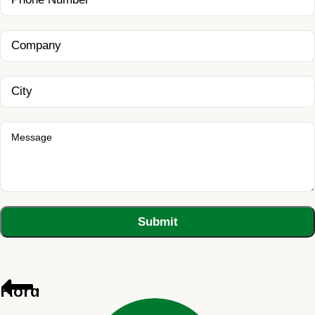
Flora