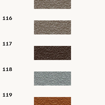
116
117
118
119