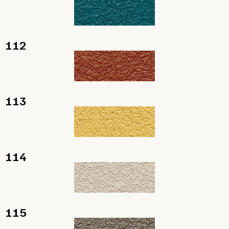
112
113
114
115