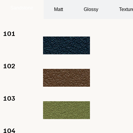
Sandstone
Matt
Glossy
Textur
101
102
103
104