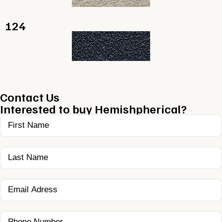
124
Contact Us
Interested to buy Hemishpherical?