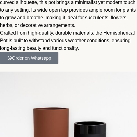
curved silhouette, this pot brings a minimalist yet modern touch
to any setting. Its wide open top provides ample room for plants
to grow and breathe, making it ideal for succulents, flowers,
herbs, or decorative arrangements.
Crafted from high-quality, durable materials, the Hemispherical
Pot is built to withstand various weather conditions, ensuring
long-lasting beauty and functionality.
Order on Whatsapp