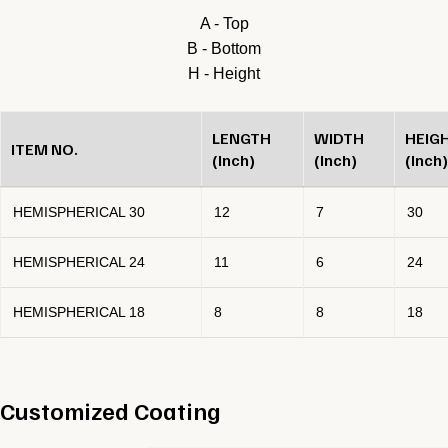
A - Top
B - Bottom
H - Height
LENGTH
WIDTH
HEIG
ITEM NO.
(Inch)
(Inch)
(Inch)
HEMISPHERICAL 30
12
7
30
HEMISPHERICAL 24
11
6
24
HEMISPHERICAL 18
8
8
18
Customized Coating