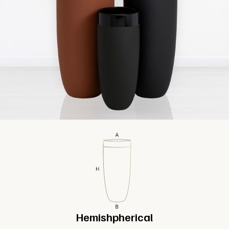
Hemishpherical