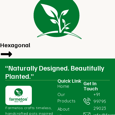
Hexagonal
“Naturally Designed. Beautifully
Planted.”
Quick Link
Get In
Home
Touch
+91
Our
Products
99795
29023
Farmetos crafts timeless,
About
handcrafted pots inspired