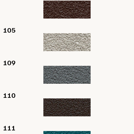
105
109
110
111