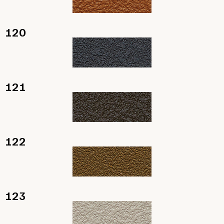
120
121
122
123