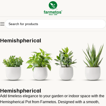
Hemishpherical
Hemishpherical
Add timeless elegance to your garden or indoor space with the
Hemispherical Pot from Farmetos. Designed with a smooth,