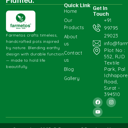
Quick Link
Get In
Home
Touch
+91
Our
Products
99795
29023
Farmetos crafts timeless,
About
handcrafted pots inspired
info@far
us
by nature. Blending earthy
Plot No :
Contact
design with durable function
552, RJD
us
— made to hold life
Textile
beautifully.
Park, Pal
Blog
Ichhapore
Gallery
Road,
Surat -
394510