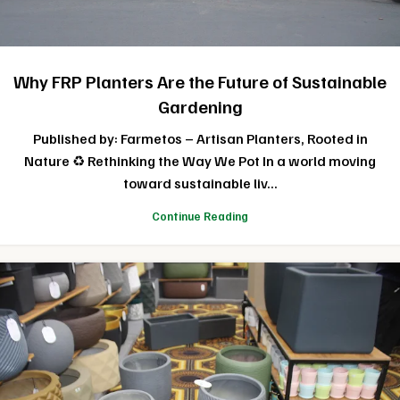
Why FRP Planters Are the Future of Sustainable
Gardening
Published by: Farmetos – Artisan Planters, Rooted in
Nature ♻️ Rethinking the Way We Pot In a world moving
toward sustainable liv...
Continue Reading