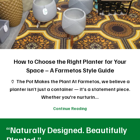
How to Choose the Right Planter for Your
Space – A Farmetos Style Guide
🏺 The Pot Makes the Plant At Farmetos, we believe a
planter isn’t just a container — it’s a statement piece.
Whether you're nurturin...
Continue Reading
“Naturally Designed. Beautifully
Planted.”