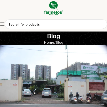
Blog
Home
Blog