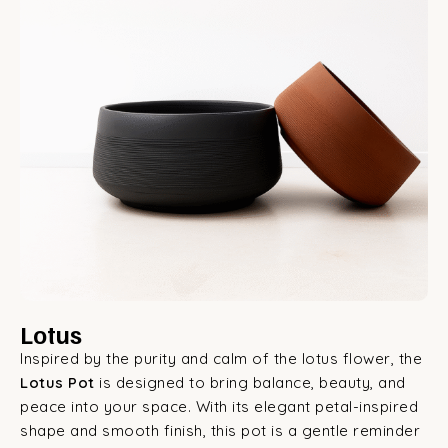
Lotus
Inspired by the purity and calm of the lotus flower, the
Lotus Pot
is designed to bring balance, beauty, and
peace into your space. With its elegant petal-inspired
shape and smooth finish, this pot is a gentle reminder