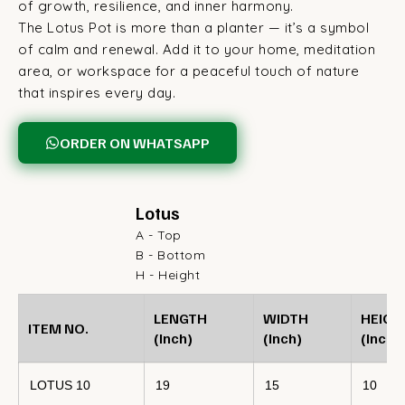
of growth, resilience, and inner harmony.
The Lotus Pot is more than a planter — it’s a symbol
of calm and renewal. Add it to your home, meditation
area, or workspace for a peaceful touch of nature
that inspires every day.
ORDER ON WHATSAPP
Lotus
A - Top
B - Bottom
H - Height
LENGTH
WIDTH
HEIGH
ITEM NO.
(Inch)
(Inch)
(Inch)
LOTUS 10
19
15
10