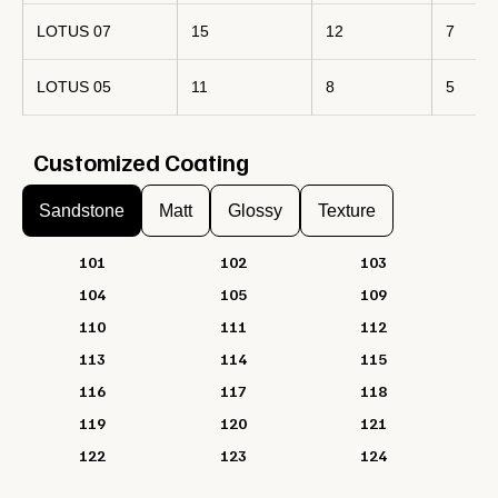
LOTUS 07
15
12
7
LOTUS 05
11
8
5
Customized Coating
Sandstone
Matt
Glossy
Texture
101
102
103
104
105
109
110
111
112
113
114
115
116
117
118
119
120
121
122
123
124