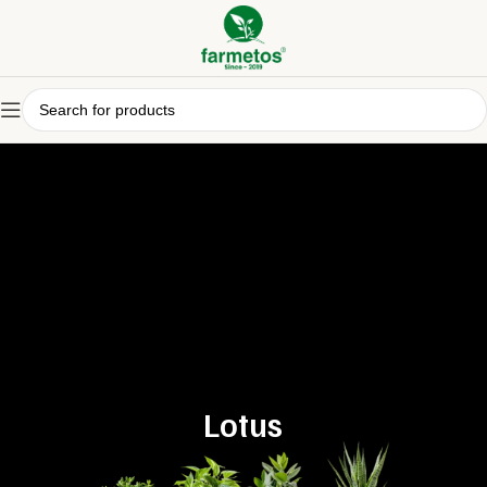
Lotus