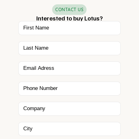
CONTACT US
Interested to buy Lotus?