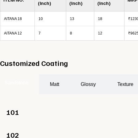
(Inch)
(Inch)
(Inch)
AITANA 18
10
13
18
₹1230
AITANA 12
7
8
12
₹9625
Customized Coating
Sandstone
Matt
Glossy
Texture
101
102