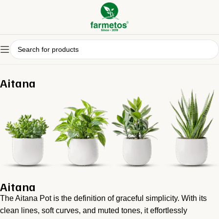
Aitana
Aitana
The Aitana Pot is the definition of graceful simplicity. With its
clean lines, soft curves, and muted tones, it effortlessly