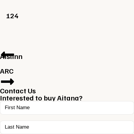
124
Aislinn
ARC
Contact Us
Interested to buy Aitana?