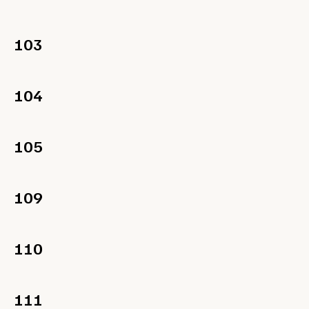
103
104
105
109
110
111