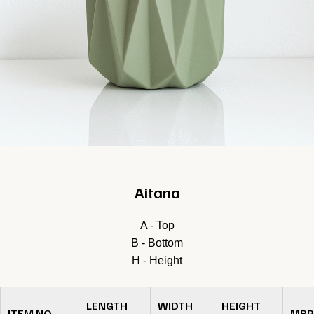
Aitana
A - Top
B - Bottom
H - Height
LENGTH
WIDTH
HEIGHT
ITEM NO.
MRP