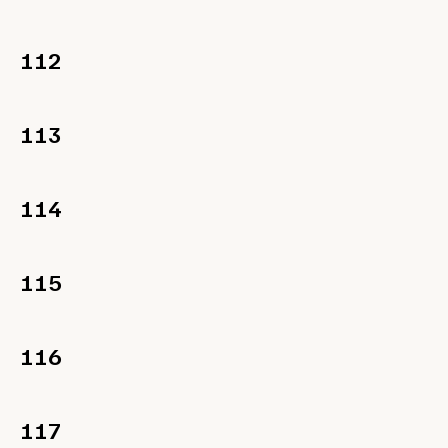
112
113
114
115
116
117