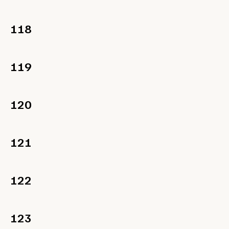
118
119
120
121
122
123