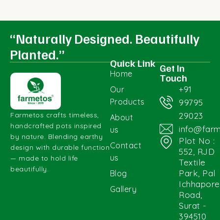
“Naturally Designed. Beautifully
Planted.”
Quick Link
Get In
Home
Touch
+91
Our
Products
99795
29023
Farmetos crafts timeless,
About
handcrafted pots inspired
info@far
us
by nature. Blending earthy
Plot No :
Contact
design with durable function
552, RJD
us
— made to hold life
Textile
beautifully.
Park, Pal
Blog
Ichhapore
Gallery
Road,
Surat -
394510