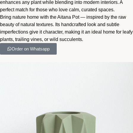
enhances any plant while blending into modern interiors. A
perfect match for those who love calm, curated spaces.
Bring nature home with the Aitana Pot — inspired by the raw
beauty of natural textures. Its handcrafted look and subtle
imperfections give it character, making it an ideal home for leafy
plants, trailing vines, or wild succulents.
Order on Whatsapp