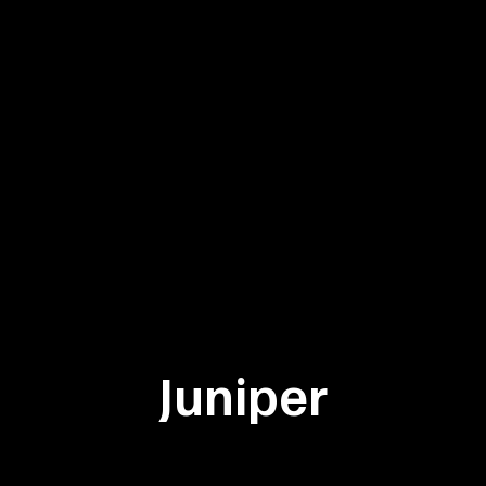
Juniper