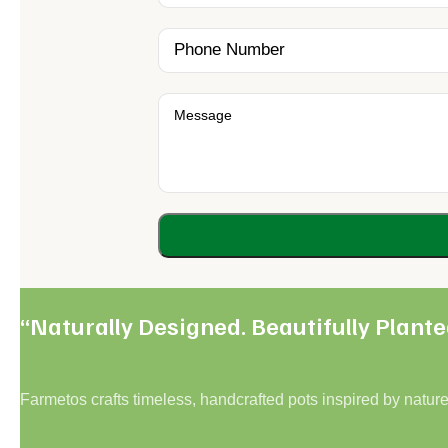
“Naturally Designed. Beautifully Plante
Farmetos crafts timeless, handcrafted pots inspired by nature