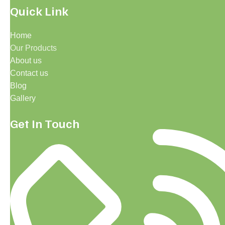
Quick Link
Home
Our Products
About us
Contact us
Blog
Gallery
Get In Touch