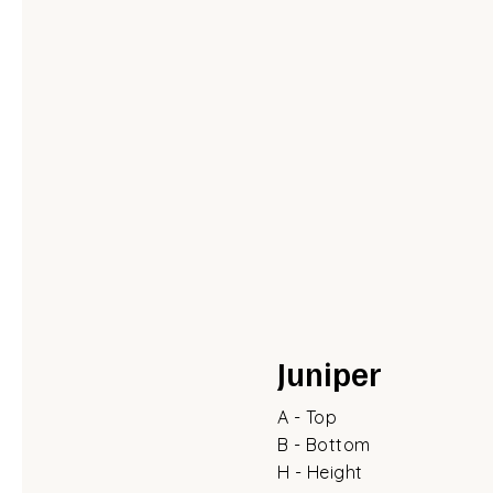
Juniper
A - Top
B - Bottom
H - Height