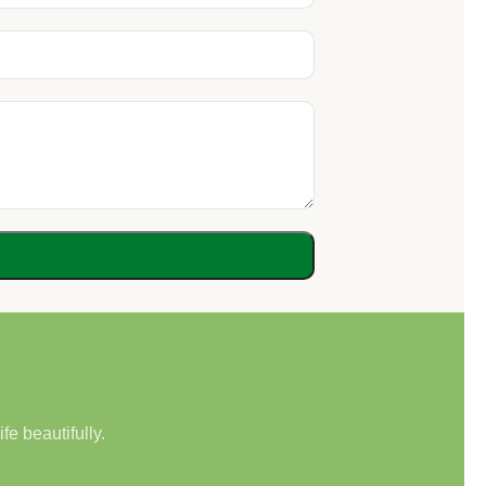
e beautifully.