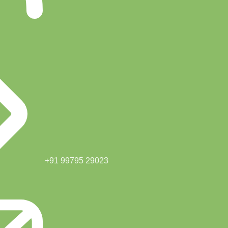
+91 99795 29023