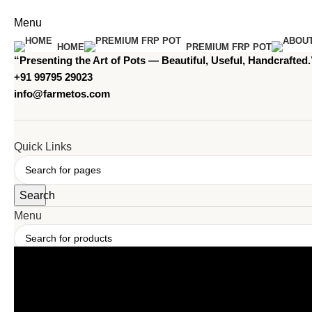
Menu
HOME
PREMIUM FRP POT
“Presenting the Art of Pots — Beautiful, Useful, Handcrafted.
+91 99795 29023
info@farmetos.com
Quick Links
Search
Menu
Search