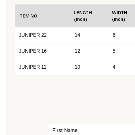
LENGTH
WIDTH
ITEM NO.
(Inch)
(Inch)
JUNIPER 22
14
6
JUNIPER 16
12
5
JUNIPER 11
10
4