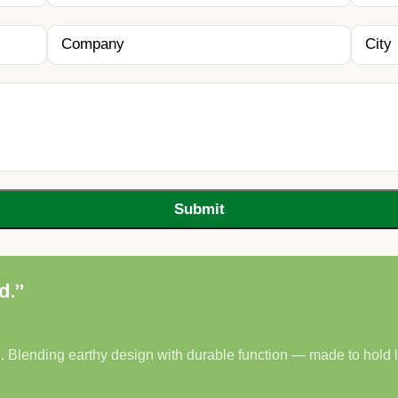
d.”
. Blending earthy design with durable function — made to hold lif