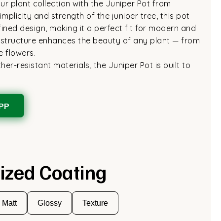
r plant collection with the Juniper Pot from
mplicity and strength of the juniper tree, this pot
fined design, making it a perfect fit for modern and
ek structure enhances the beauty of any plant — from
e flowers.
er-resistant materials, the Juniper Pot is built to
PP
ized Coating
Matt
Glossy
Texture