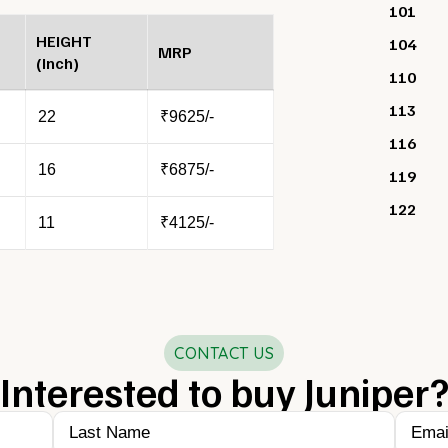
101
HEIGHT
104
MRP
(Inch)
110
113
22
₹9625/-
116
16
₹6875/-
119
122
11
₹4125/-
CONTACT US
Interested to buy Juniper