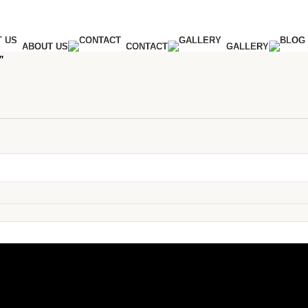
ABOUT US
CONTACT
GALLERY
”