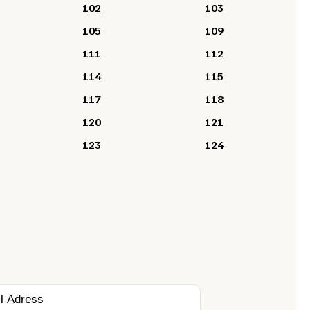
102
103
105
109
111
112
114
115
117
118
120
121
123
124
?