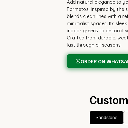
Add natural elegance to you
Farmetos. Inspired by the si
blends clean lines with a re
minimalist spaces. Its sle
indoor greens to decorativ
Crafted from durable, weath
last through all seasons.
ORDER ON WHATSA
Custom
Sandstone